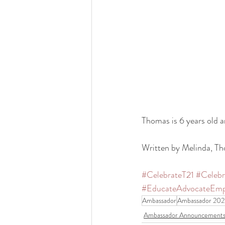
Thomas is 6 years old an
Written by Melinda, 
#CelebrateT21
#Celeb
#EducateAdvocateEm
Ambassador
Ambassador 202
Ambassador Announcement