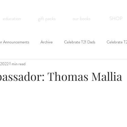
education
gift packs
our books
SHOP
or Announcements
Archive
Celebrate T21 Dads
Celebrate T
 2022
1 min read
assador: Thomas Mallia