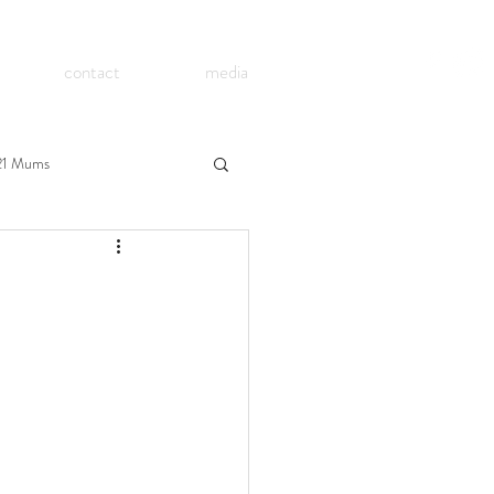
contact
media
21 Mums