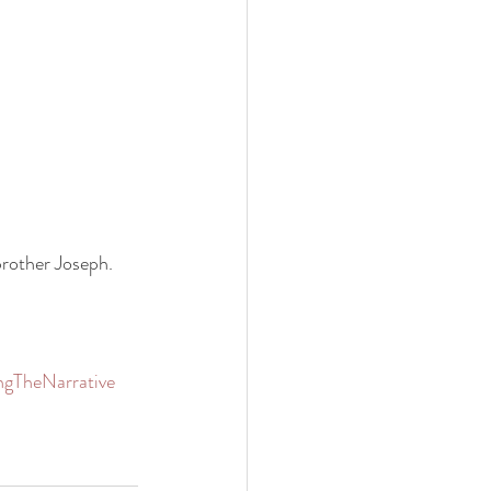
brother Joseph.
ngTheNarrative