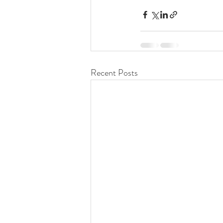
Recent Posts