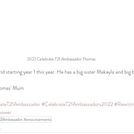
2022 Celebrate T21 Ambassador Thomas
d starting year 1 this year. He has a big sister Makayla and big 
Thomas' Mum
rateT21Ambassador
#CelebrateT21Ambassadors2022
#Rewriti
power
2
Ambassador Announcements
s