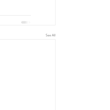
See All