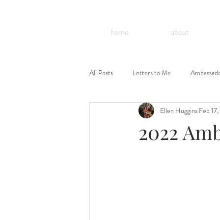
home
about
All Posts
Letters to Me
Ambassad
Ellen Huggins
Feb 17,
Celebrate T21 Grandparents
2022 Amb