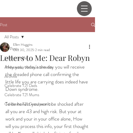
Post
All Posts
Ellen Huggins
All Posts
Oct 30, 2025
2 min read
Letters to Me: Dear Robyn
Letters to Me
Hey you, today's the day you will receive 
Ambassador Announcements
the dreaded phone call confirming the 
Archive
little life you are carrying does indeed have 
Celebrate T21 Dads
Down syndrome.
Celebrate T21 Mums
To be honest you won't be shocked after 
Celebrate T21 Grandparents
all you are 43 and high risk. But your at 
work and your in your office alone, How 
will you process this info, your first thought 