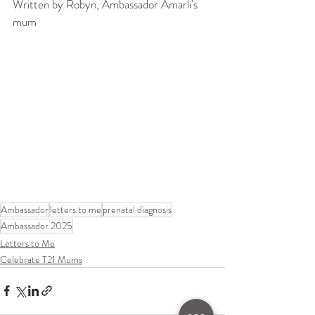
Written by Robyn, Ambassador Amarli's 
mum
Ambassador
letters to me
prenatal diagnosis
Ambassador 2025
Letters to Me
Celebrate T21 Mums