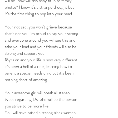
will be *how will this baby fit in to family 
photos* I know it's a strange thought but 
it's the first thing to pop into your head.
Your not sad, you won't grieve because 
that's not you I'm proud to say your strong 
and everyone around you will see this and 
take your lead and your friends will also be 
strong and support you.
18yrs on and your life is now very different, 
it's been a hell of a ride, learning how to 
parent a special needs child but it's been 
nothing short of amazing. 
Your awesome girl will break all stereo 
types regarding Ds. She will be the person 
you strive to be more like.
You will have raised a strong black woman 