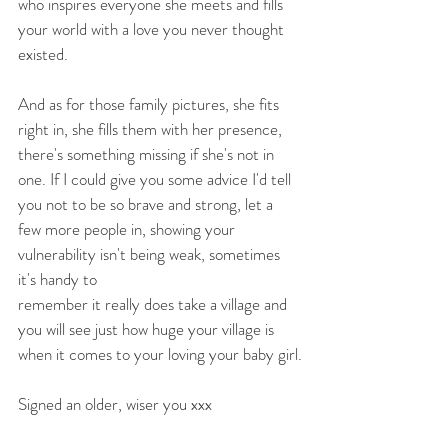
who inspires everyone she meets and fills 
your world with a love you never thought 
existed.
And as for those family pictures, she fits 
right in, she fills them with her presence, 
there's something missing if she's not in 
one. If I could give you some advice I'd tell 
you not to be so brave and strong, let a 
few more people in, showing your 
vulnerability isn't being weak, sometimes 
it's handy to
remember it really does take a village and 
you will see just how huge your village is 
when it comes to your loving your baby girl.
Signed an older, wiser you xxx