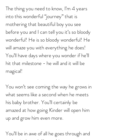
The thing you need to know, I’m 4 years 
into this wonderful “journey” that is 
mothering that beautiful boy you see 
before you and I can tell you it’s so bloody 
wonderful! He is so bloody wonderful! He 
will amaze you with everything he does! 
You’ll have days where you wonder if he’ll 
hit that milestone - he will and it will be 
magical! 
You won’t see coming the way he grows in 
what seems like a second when he meets 
his baby brother. You’ll certainly be 
amazed at how going Kinder will open him 
up and grow him even more. 
You’ll be in awe of all he goes through and 