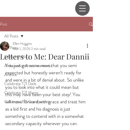
Post
All Posts
Ellen Huggins
All Posts
Nov 1, 2025
2 min read
Letters to Me: Dear Dannii
Letters to Me
You just got some news that you semi 
Ambassador Announcements
expected but honestly weren’t ready for 
Archive
and were in a bit of denial about. So unlike 
Celebrate T21 Dads
you to look into what it could mean but 
Celebrate T21 Mums
this may have been your best step! You 
will move forward with grace and treat him 
Celebrate T21 Grandparents
as a kid first and his diagnosis is just 
something to contend with in a somewhat 
secondary capacity wherever you can.