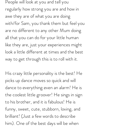
People will look at you and tell you 
regularly how strong you are and how in 
awe they are of what you are doing 
with/for Sam, you thank them but feel you 
are no different to any other Mum doing 
all that you can do for your little human 
like they are, just your experiences might 
look a little different at times and the best 
way to get through this is to roll with it.
His crazy little personality is the best! He 
picks up dance moves so quick and will 
dance to everything even an alarm! He is 
the coolest little groover! He sings in sign 
to his brother, and it is fabulous! He is 
funny, sweet, cute, stubborn, loving, and 
brilliant! (Just a few words to describe 
him). One of the best days will be when 