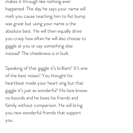
makes it through like nothing ever 
happened. The day he says your name will 
melt you cause teaching him to fist bump 
was great but using your name is the 
absolute best. He will then equally drive 
you crazy how often he will also choose to 
giggle at you or say something else 
instead! The cheekiness is in built.
Speaking of that giggle it’s brilliant! It’s one 
of the best noises! You thought his 
heartbeat made your heart sing but that 
giggle it’s just as wonderful! His love knows 
no bounds and he loves his friends and 
family without comparison. He will bring 
you new wonderful friends that support 
you.