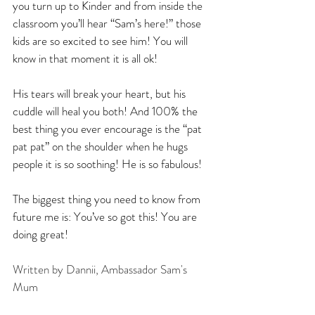
you turn up to Kinder and from inside the 
classroom you’ll hear “Sam’s here!” those 
kids are so excited to see him! You will 
know in that moment it is all ok!
His tears will break your heart, but his 
cuddle will heal you both! And 100% the 
best thing you ever encourage is the “pat 
pat pat” on the shoulder when he hugs 
people it is so soothing! He is so fabulous!
The biggest thing you need to know from 
future me is: You’ve so got this! You are 
doing great!
Written by Dannii, Ambassador Sam's 
Mum