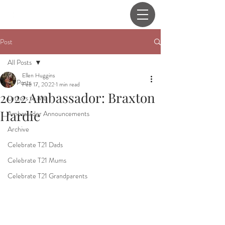
Post
All Posts
Ellen Huggins
All Posts
Feb 17, 2022
1 min read
2022 Ambassador: Braxton
Letters to Me
Hardie
Ambassador Announcements
Archive
Celebrate T21 Dads
Celebrate T21 Mums
Celebrate T21 Grandparents