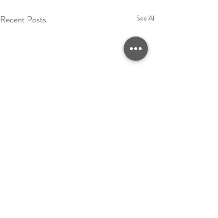
Recent Posts
See All