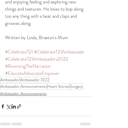
and enjoying feeling and exploring new 
things and textures. He loves to bop along 
too any thing with a beat and claps and 
grooves along.  
Written by Linda, Braxton's Mum
#CelebrateT21
#CelebrateT21Ambassador
#CelebrateT21Ambassadors2022
#RewritingTheNarrative
#EducateAdvocateEmpower
Ambassador
Ambassador 2022
Ambassador Announcements
Heart Stories
Surgery
Ambassador Announcements