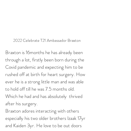
2022 Celebrate T21 Ambassador Braxton
Braxton is 16months he has already been 
through a lot, firstly been born during the 
Covid pandemic and expecting him to be 
rushed off at birth for heart surgery. How 
ever he is a strong little man and was able 
to hold off till he was 7.5 months old. 
Which he had and has absolutely  thrived 
after his surgery.
Braxton adores interacting with others 
especially his two older brothers Izaak 17yr 
and Kaiden 3yr. He love to be out doors 